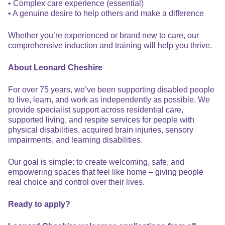
• Complex care experience (essential)
• A genuine desire to help others and make a difference
Whether you’re experienced or brand new to care, our
comprehensive induction and training will help you thrive.
About Leonard Cheshire
For over 75 years, we’ve been supporting disabled people
to live, learn, and work as independently as possible. We
provide specialist support across residential care,
supported living, and respite services for people with
physical disabilities, acquired brain injuries, sensory
impairments, and learning disabilities.
Our goal is simple: to create welcoming, safe, and
empowering spaces that feel like home – giving people
real choice and control over their lives.
Ready to apply?