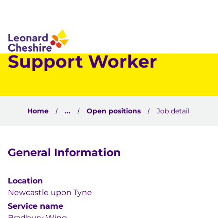
 to content
Support Worker
Home
...
Open positions
Job detail
General Information
Location
Newcastle upon Tyne
Service name
Bradbury Wing