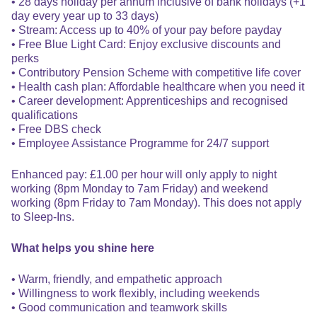
• 28 days holiday per annum inclusive of bank holidays (+1
day every year up to 33 days)
• Stream: Access up to 40% of your pay before payday
• Free Blue Light Card: Enjoy exclusive discounts and
perks
• Contributory Pension Scheme with competitive life cover
• Health cash plan: Affordable healthcare when you need it
• Career development: Apprenticeships and recognised
qualifications
• Free DBS check
• Employee Assistance Programme for 24/7 support
Enhanced pay: £1.00 per hour will only apply to night
working (8pm Monday to 7am Friday) and weekend
working (8pm Friday to 7am Monday). This does not apply
to Sleep-Ins.
What helps you shine here
• Warm, friendly, and empathetic approach
• Willingness to work flexibly, including weekends
• Good communication and teamwork skills