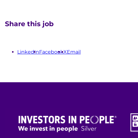
Share this job
LinkedIn
Facebook
X
Email