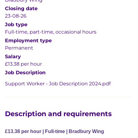
Closing date
23-08-26
Job type
Full-time, part-time, occasional hours
Employment type
Permanent
Salary
£13.38 per hour
Job Description
Support Worker - Job Description 2024.pdf
Description and requirements
£13.38 per hour | Full-time | Bradbury Wing