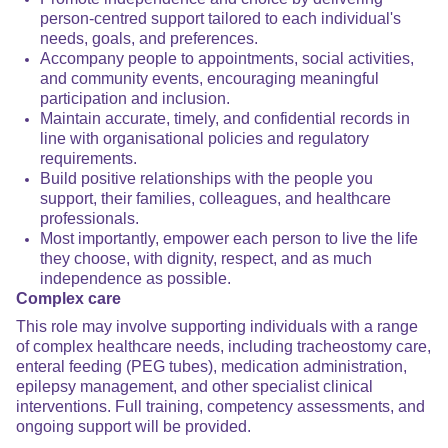
person-centred support tailored to each individual's
needs, goals, and preferences.
Accompany people to appointments, social activities,
and community events, encouraging meaningful
participation and inclusion.
Maintain accurate, timely, and confidential records in
line with organisational policies and regulatory
requirements.
Build positive relationships with the people you
support, their families, colleagues, and healthcare
professionals.
Most importantly, empower each person to live the life
they choose, with dignity, respect, and as much
independence as possible.
Complex care
This role may involve supporting individuals with a range
of complex healthcare needs, including tracheostomy care,
enteral feeding (PEG tubes), medication administration,
epilepsy management, and other specialist clinical
interventions. Full training, competency assessments, and
ongoing support will be provided.