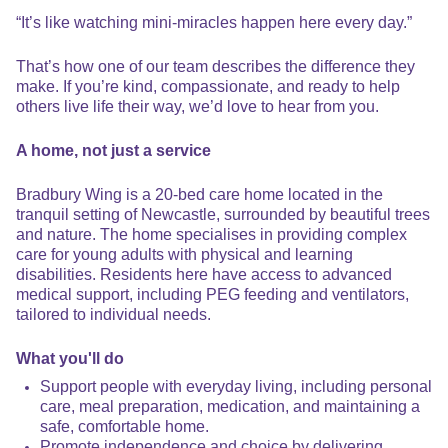
“It’s like watching mini-miracles happen here every day.”
That’s how one of our team describes the difference they
make. If you’re kind, compassionate, and ready to help
others live life their way, we’d love to hear from you.
A home, not just a service
Bradbury Wing is a 20-bed care home located in the
tranquil setting of Newcastle, surrounded by beautiful trees
and nature. The home specialises in providing complex
care for young adults with physical and learning
disabilities. Residents here have access to advanced
medical support, including PEG feeding and ventilators,
tailored to individual needs.
What you'll do
Support people with everyday living, including personal
care, meal preparation, medication, and maintaining a
safe, comfortable home.
Promote independence and choice by delivering