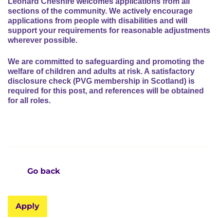
Leonard Cheshire welcomes applications from all
sections of the community. We actively encourage
applications from people with disabilities and will
support your requirements for reasonable adjustments
wherever possible.
We are committed to safeguarding and promoting the
welfare of children and adults at risk. A satisfactory
disclosure check (PVG membership in Scotland) is
required for this post, and references will be obtained
for all roles.
Go back
Apply