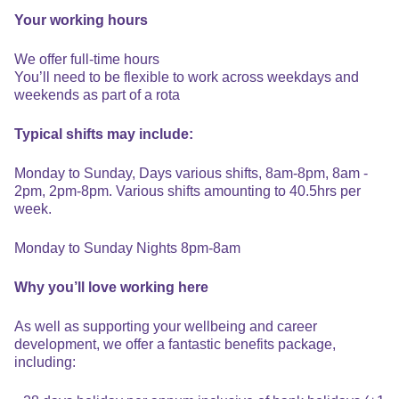
Your working hours
We offer full-time hours
You’ll need to be flexible to work across weekdays and
weekends as part of a rota
Typical shifts may include:
Monday to Sunday, Days various shifts, 8am-8pm, 8am -
2pm, 2pm-8pm. Various shifts amounting to 40.5hrs per
week.
Monday to Sunday Nights 8pm-8am
Why you’ll love working here
As well as supporting your wellbeing and career
development, we offer a fantastic benefits package,
including: