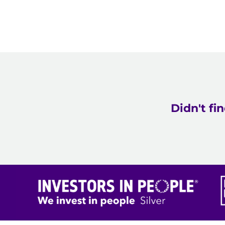
Didn't fi
Care to change lives.
"Our staff have specialist knowledge, passion and co
extraordinary team?"