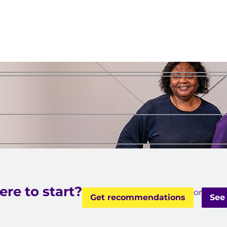
e
re to start?
or
Get recommendations
See 