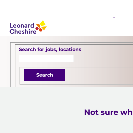
Your career starts her
 content
Search for open positions
Search for jobs, locations
Search
Not sure whe