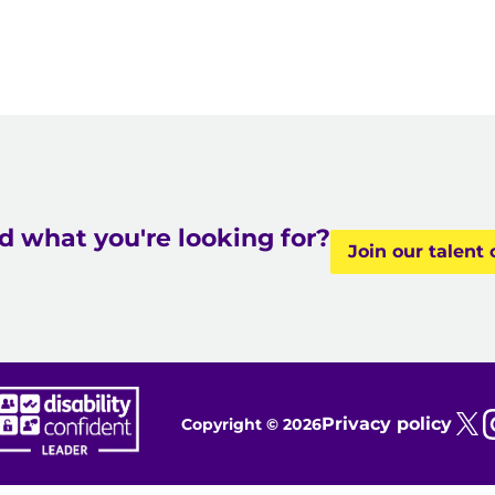
nd what you're looking for?
Join our talen
mmitment to strive for the best outcomes for people with 
Privacy policy
Copyright © 2026