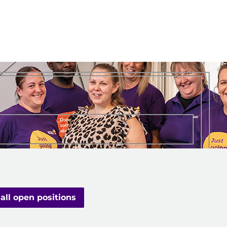
all open positions