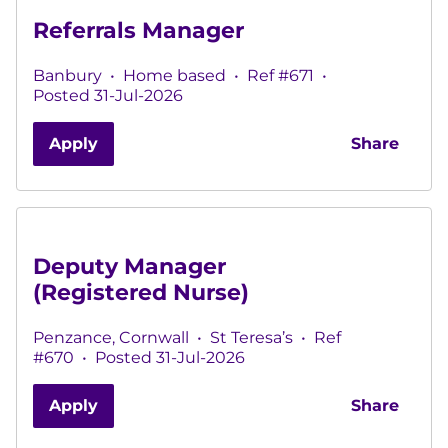
Referrals Manager
Banbury
•
Home based
•
Ref #671
•
Posted 31-Jul-2026
Apply
Share
Deputy Manager
(Registered Nurse)
Penzance, Cornwall
•
St Teresa’s
•
Ref
#670
•
Posted 31-Jul-2026
Apply
Share