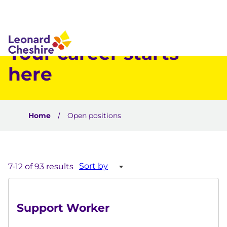
 to content
Your career starts
here
Home
Open positions
Sort by
7-12 of 93 results
Support Worker