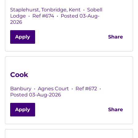
Staplehurst, Tonbridge, Kent
•
Sobell
Lodge
•
Ref #674
•
Posted 03-Aug-
2026
Apply
Share
Cook
Banbury
•
Agnes Court
•
Ref #672
•
Posted 03-Aug-2026
Apply
Share