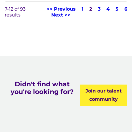
7-12 of 93
<<
Previous
1
Page
2
3
4
5
6
results
Next
>>
Didn't find what
you're looking for?
Join our talent
community