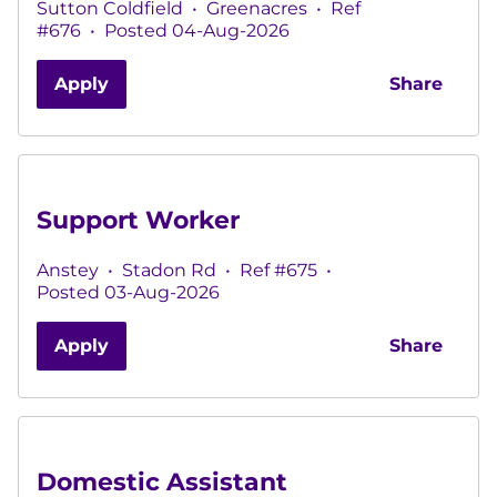
Sutton Coldfield
•
Greenacres
•
Ref
#676
•
Posted 04-Aug-2026
Apply
Share
Support Worker
Anstey
•
Stadon Rd
•
Ref #675
•
Posted 03-Aug-2026
Apply
Share
Domestic Assistant